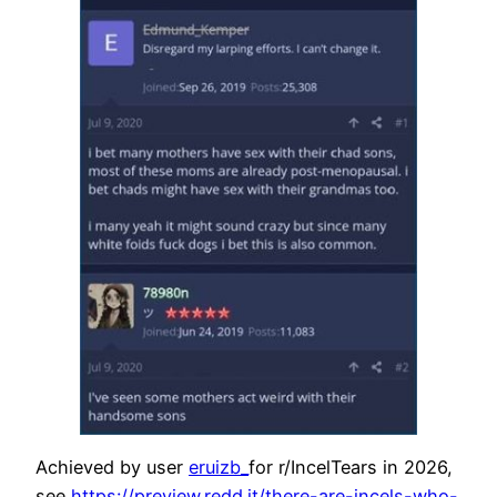
Achieved by user
eruizb_
for r/IncelTears in 2026,
see
https://preview.redd.it/there-are-incels-who-