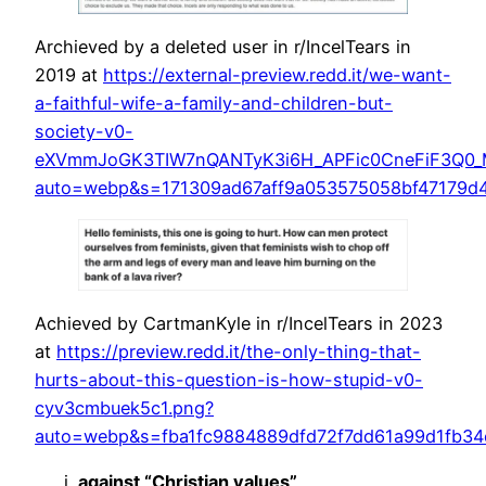
Archieved by a deleted user in r/IncelTears in
2019 at
https://external-preview.redd.it/we-want-
a-faithful-wife-a-family-and-children-but-
society-v0-
eXVmmJoGK3TIW7nQANTyK3i6H_APFic0CneFiF3Q0_M
auto=webp&s=171309ad67aff9a053575058bf47179d
Achieved by CartmanKyle in r/IncelTears in 2023
at
https://preview.redd.it/the-only-thing-that-
hurts-about-this-question-is-how-stupid-v0-
cyv3cmbuek5c1.png?
auto=webp&s=fba1fc9884889dfd72f7dd61a99d1fb34
against “Christian values”