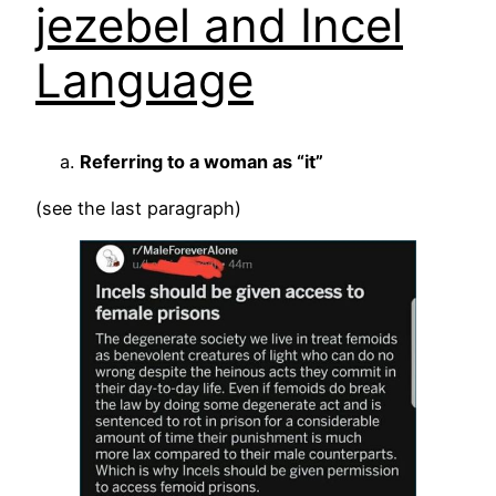
jezebel and Incel
Language
Referring to a woman as “it”
(see the last paragraph)