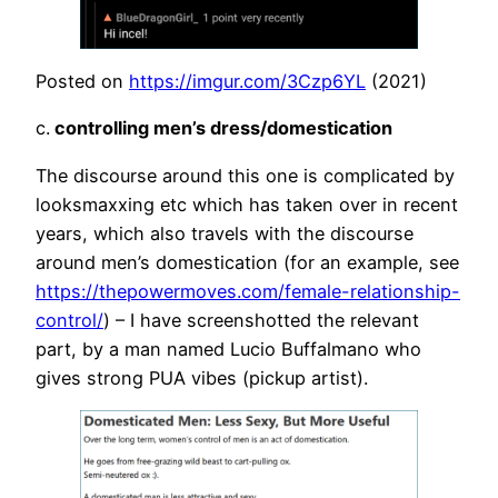
Posted on
https://imgur.com/3Czp6YL
(2021)
c.
controlling men’s dress/domestication
The discourse around this one is complicated by
looksmaxxing etc which has taken over in recent
years, which also travels with the discourse
around men’s domestication (for an example, see
https://thepowermoves.com/female-relationship-
control/
) – I have screenshotted the relevant
part, by a man named Lucio Buffalmano who
gives strong PUA vibes (pickup artist).