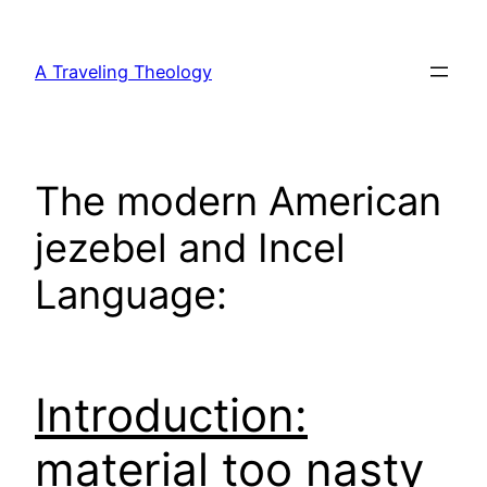
Skip
to
A Traveling Theology
content
The modern American
jezebel and Incel
Language:
Introduction:
material too nasty