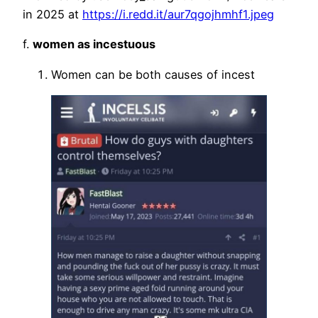
in 2025 at
https://i.redd.it/aur7qgojhmhf1.jpeg
f.
women as incestuous
Women can be both causes of incest