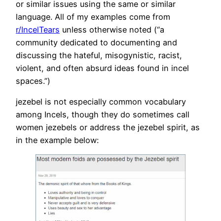
or similar issues using the same or similar
language. All of my examples come from
r/IncelTears
unless otherwise noted (“a
community dedicated to documenting and
discussing the hateful, misogynistic, racist,
violent, and often absurd ideas found in incel
spaces.”)
jezebel is not especially common vocabulary
among Incels, though they do sometimes call
women jezebels or address the jezebel spirit, as
in the example below: