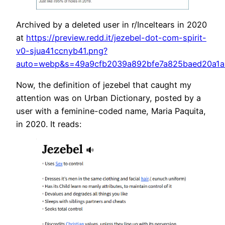
Archived by a deleted user in r/Inceltears in 2020
at
https://preview.redd.it/jezebel-dot-com-spirit-
v0-sjua41ccnyb41.png?
auto=webp&s=49a9cfb2039a892bfe7a825baed20a1a
Now, the definition of jezebel that caught my
attention was on Urban Dictionary, posted by a
user with a feminine-coded name, Maria Paquita,
in 2020. It reads: