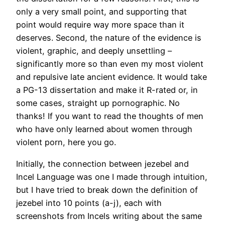
only a very small point, and supporting that
point would require way more space than it
deserves. Second, the nature of the evidence is
violent, graphic, and deeply unsettling –
significantly more so than even my most violent
and repulsive late ancient evidence. It would take
a PG-13 dissertation and make it R-rated or, in
some cases, straight up pornographic. No
thanks! If you want to read the thoughts of men
who have only learned about women through
violent porn, here you go.
Initially, the connection between jezebel and
Incel Language was one I made through intuition,
but I have tried to break down the definition of
jezebel into 10 points (a-j), each with
screenshots from Incels writing about the same