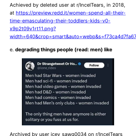
Achieved by deleted user at r/IncelTears, in 2018,
at
https://preview.redd.it/women-spend-all-their-
time-emasculating-their-toddlers-kids-v0-
x9p2t09v1rt11.png?
width=640&crop=smart&auto=webp&s=f73ca4d7fa6
e.
degrading things people (read: men) like
Archived by user icey_sawg0034 on r/IncelTears