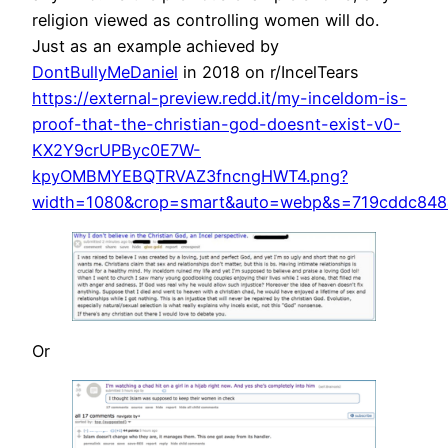
religion viewed as controlling women will do.
Just as an example achieved by
DontBullyMeDaniel
in 2018 on r/IncelTears
https://external-preview.redd.it/my-inceldom-is-
proof-that-the-christian-god-doesnt-exist-v0-
KX2Y9crUPByc0E7W-
kpyOMBMYEBQTRVAZ3fncngHWT4.png?
width=1080&crop=smart&auto=webp&s=719cddc848
Or