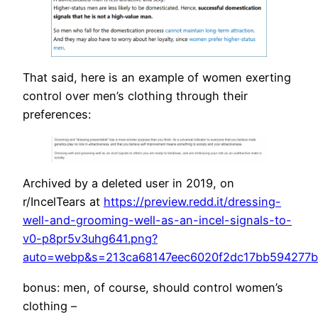
That said, here is an example of women exerting
control over men’s clothing through their
preferences:
Archived by a deleted user in 2019, on
r/IncelTears at
https://preview.redd.it/dressing-
well-and-grooming-well-as-an-incel-signals-to-
v0-p8pr5v3uhg641.png?
auto=webp&s=213ca68147eec6020f2dc17bb594277b
bonus: men, of course, should control women’s
clothing –