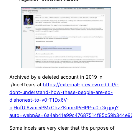
Archived by a deleted account in 2019 in
r/IncelTears at
https://external-preview.redd.it/i-
dont-understand-how-these-people-are-so-
dishonest-to-v0-T1Dx6V-
bjHnfUl6wmeiPMxChzZKnmkIPiHPP-u0IrGg.jpg?
auto=webp&s=6a4ab41e99c47687514f85c59b344e9
Some Incels are very clear that the purpose of