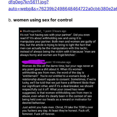
dfq0eg7kn5611.jpg?
auto=webp&s=76239b2498648464722a0cbb380e2a
b.
women using sex for control