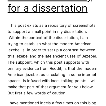
for a dissertation
This post exists as a repository of screenshots
to support a small point in my dissertation.
Within the context of the dissertation, I am
trying to establish what the modern American
jezebel is, in order to set up a contrast between
this jezebel and the late ancient uses of Jezebel.
The subpoint, which this post supports with
primary evidence from Reddit, is that the modern
American jezebel, as circulating in some internet
spaces, is infused with Incel-talking points. I will
make that part of that argument for you below.
But first a few words of caution.
I have mentioned incels a few times on this blog