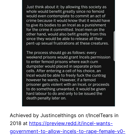
Achieved by Justincelthings on r/IncelTears in
2018 at
https://preview.redd.it/incel-wants-
government-to-allow-incels-to-rape-female-v0-