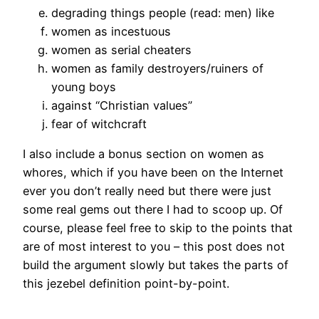
degrading things people (read: men) like
women as incestuous
women as serial cheaters
women as family destroyers/ruiners of
young boys
against “Christian values”
fear of witchcraft
I also include a bonus section on women as
whores, which if you have been on the Internet
ever you don’t really need but there were just
some real gems out there I had to scoop up. Of
course, please feel free to skip to the points that
are of most interest to you – this post does not
build the argument slowly but takes the parts of
this jezebel definition point-by-point.