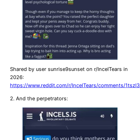
Shared by user sunrise9sunset on r/IncelTears in
2026:
https://www.reddit.com/r/IncelTears/comments/1tszl
2. And the perpetrators: