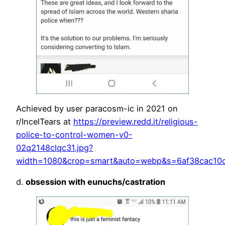
Achieved by user paracosm-ic in 2021 on
r/IncelTears at
https://preview.redd.it/religious-
police-to-control-women-v0-
02q2148clqc31.jpg?
width=1080&crop=smart&auto=webp&s=6af38cac10c
d.
obsession with eunuchs/castration