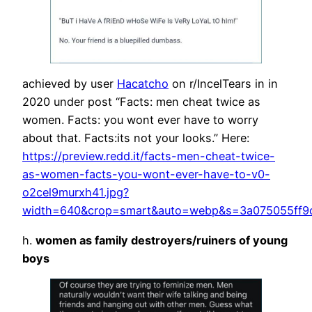
achieved by user
Hacatcho
on r/IncelTears in in
2020 under post “Facts: men cheat twice as
women. Facts: you wont ever have to worry
about that. Facts:its not your looks.” Here:
https://preview.redd.it/facts-men-cheat-twice-
as-women-facts-you-wont-ever-have-to-v0-
o2cel9murxh41.jpg?
width=640&crop=smart&auto=webp&s=3a075055ff9
h.
women as family destroyers/ruiners of young
boys