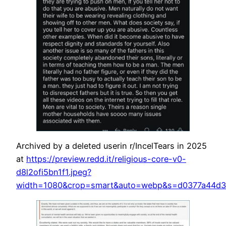
Archived by a deleted userin r/IncelTears in 2025
at
https://preview.redd.it/religious-core-v0-
d8l2ofi5bn1f1.jpeg?
width=1080&crop=smart&auto=webp&s=d0377a44d3