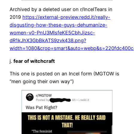
Archived by a deleted user on r/IncelTears in
2019
https://external-preview.redd.it/really-
disgusting-how-these-guys-dehumanize-
women-v0-PnU3MlsfeKE5CbhJjzsc-
dR1kJhX3GbBkATS9zvk438.png?
width=1080&crop=smart&auto=webp&s=220fdc400c
j.
fear of witchcraft
This one is posted on an Incel form (MGTOW is
“men going their own way”)