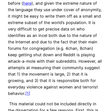
before (
here
), and given the extreme nature of
the language they use under cover of anonymity,
it might be easy to write them off as a small and
extreme subset of the world’s population. It is
very difficult to get precise data on who
identifies as an incel both due to the nature of
the Internet and due to the fact that their main
forums for congregation (e.g. 4chan, 8chan)
keep getting shut down and Reddit is playing
whack-a-mole with their subreddits. However, all
attempts at measuring their community suggest
that 1) the movement is large, 2) that it is
growing, and 3) that it is responsible both for
everyday violence against women and terrorist
behavior.
[1]
This material could not be included directly in
the dissertation for a few reasons. First, this is