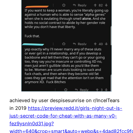
achieved by user despisesunrise on r/IncelTears
in 2019
https://preview.redd.it/girls-night-out-is-
just-secret-code-for-cheat-with-as-many-v0-
fez9ysnln0d31.jpg?
width=640&crop=smart&auto=webp&s=4dad82fcc9f