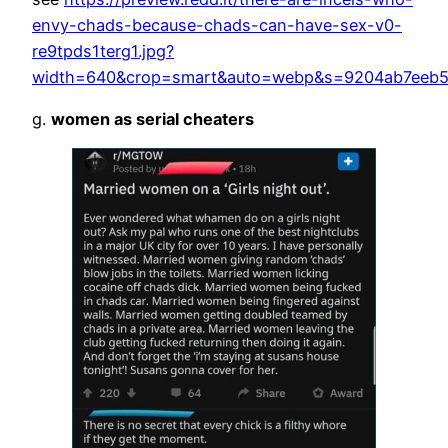
envy-chads-because-chads-can-have-sex-v0-
re9tpds1terg1.jpg?
width=640&crop=smart&auto=webp&s=9204ab7eeb
g.
women as serial cheaters