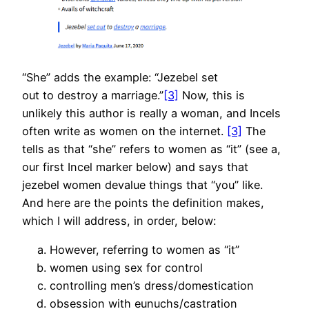
“She” adds the example: “Jezebel set
out to destroy a marriage.”
[3]
Now, this is
unlikely this author is really a woman, and Incels
often write as women on the internet.
[3]
The
tells as that “she” refers to women as “it” (see a,
our first Incel marker below) and says that
jezebel women devalue things that “you” like.
And here are the points the definition makes,
which I will address, in order, below:
However, referring to women as “it”
women using sex for control
controlling men’s dress/domestication
obsession with eunuchs/castration