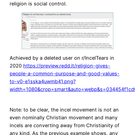
religion is social control.
Achieved by a deleted user on r/IncelTears in
2020
https://preview.redd.it/religion-gives-
people-a-common-purpose-and-good-values-
to-v0-e1sska4uwmb41.png?
width=1080&crop=smart&auto=webp&s=034454f1cd
Note: to be clear, the incel movement is not an
even nominally Christian movement and many
incels are converting away from Christianity of
any kind. As the previous example shows, any