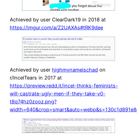
Achieved by user ClearDark19 in 2018 at
https://imgur.com/a/Z2UAXAs#tRK9dee
Achieved by user
highmynameischad
on
r/IncelTears in 2017 at
https://preview.redd.it/incel-thinks-feminists-
will-castrate-ugly-men-if-they-take-v0-
t8q74hz0zooz.png?
width=640&crop=smart&auto=webp&s=130c1d891e8