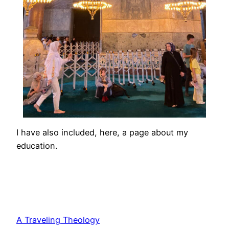
I have also included, here, a page about my
education.
A Traveling Theology