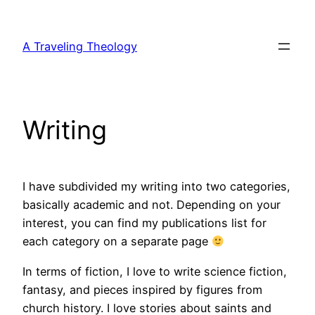
Skip
to
A Traveling Theology
content
Writing
I have subdivided my writing into two categories,
basically academic and not. Depending on your
interest, you can find my publications list for
each category on a separate page
In terms of fiction, I love to write science fiction,
fantasy, and pieces inspired by figures from
church history. I love stories about saints and