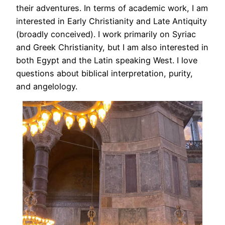
their adventures. In terms of academic work, I am
interested in Early Christianity and Late Antiquity
(broadly conceived). I work primarily on Syriac
and Greek Christianity, but I am also interested in
both Egypt and the Latin speaking West. I love
questions about biblical interpretation, purity,
and angelology.