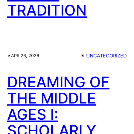
TRADITION
✴︎
✴︎
UNCATEGORIZED
APR 26, 2026
DREAMING OF
THE MIDDLE
AGES I:
SCHOLARLY