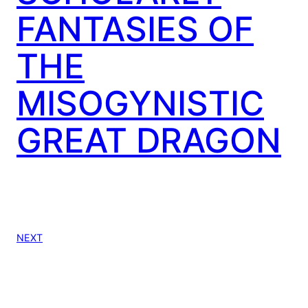
FANTASIES OF
THE
MISOGYNISTIC
GREAT DRAGON
NEXT