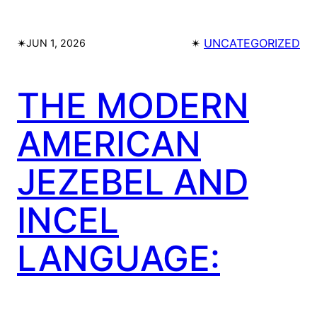
✴︎
✴︎
UNCATEGORIZED
JUN 1, 2026
THE MODERN
AMERICAN
JEZEBEL AND
INCEL
LANGUAGE: