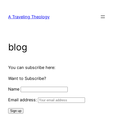
Skip
to
A Traveling Theology
content
blog
You can subscribe here:
Want to Subscribe?
Name
Email address: