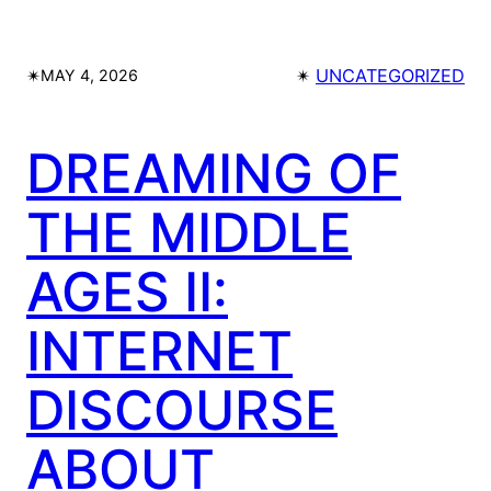
✴︎
✴︎
UNCATEGORIZED
MAY 4, 2026
DREAMING OF
THE MIDDLE
AGES II:
INTERNET
DISCOURSE
ABOUT